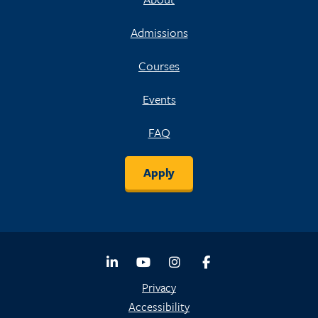
Admissions
Courses
Events
FAQ
Apply
LinkedIn
Youtube
Instagram
Facebook
Privacy
Accessibility