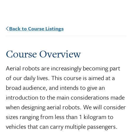
Back to Course Listings
Course Overview
Aerial robots are increasingly becoming part
of our daily lives. This course is aimed at a
broad audience, and intends to give an
introduction to the main considerations made
when designing aerial robots. We will consider
sizes ranging from less than 1 kilogram to
vehicles that can carry multiple passengers.