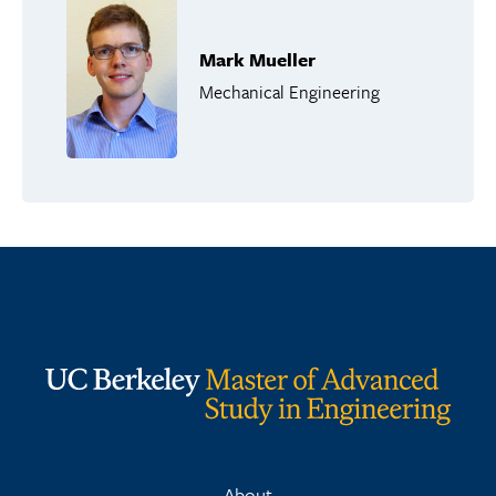
Mark Mueller
Mechanical Engineering
About