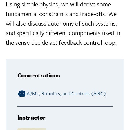
Using simple physics, we will derive some
fundamental constraints and trade-offs. We
will also discuss autonomy of such systems,
and specifically different components used in
the sense-decide-act feedback control loop.
Concentrations
AI/ML, Robotics, and Controls (AIRC)
Instructor