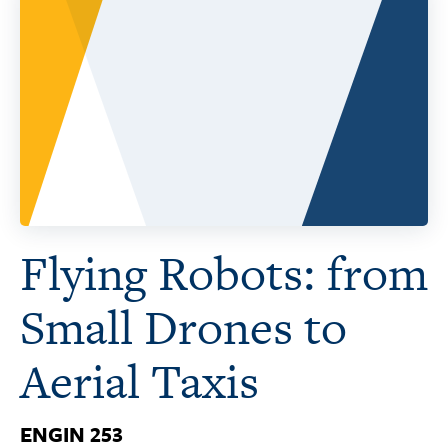
Flying Robots: from
Small Drones to
Aerial Taxis
ENGIN 253