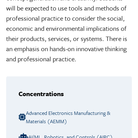
will be expected to use tools and methods of
professional practice to consider the social,
economic and environmental implications of
their products, services, or systems. There is
an emphasis on hands-on innovative thinking
and professional practice.
Concentrations
Advanced Electronics Manufacturing &
Materials (AEMM)
AI/ML, Robotics, and Controls (AIRC)