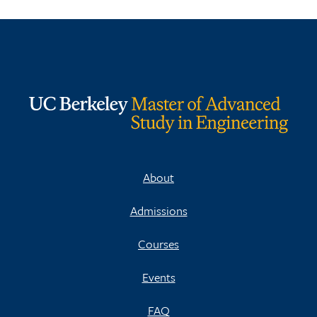
About
Admissions
Courses
Events
FAQ