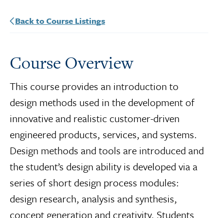
Back to Course Listings
Course Overview
This course provides an introduction to
design methods used in the development of
innovative and realistic customer-driven
engineered products, services, and systems.
Design methods and tools are introduced and
the student’s design ability is developed via a
series of short design process modules:
design research, analysis and synthesis,
concept generation and creativity. Students