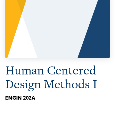
Human Centered
Design Methods I
ENGIN 202A