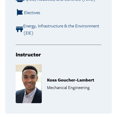
Electives
Energy, Infrastructure & the Environment
(EIE)
Instructor
Kosa Goucher-Lambert
Mechanical Engineering